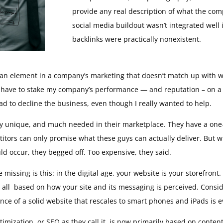
provide any real description of what the compa
social media buildout wasn’t integrated well 
backlinks were practically nonexistent.
 – an element in a company’s marketing that doesn’t match up with
 have to stake my company’s performance — and reputation – on a 
ad to decline the business, even though I really wanted to help.
ruly unique, and much needed in their marketplace. They have a on
titors can only promise what these guys can actually deliver. But
d occur, they begged off. Too expensive, they said.
ssing is this: in the digital age, your website is your storefront.
 all based on how your site and its messaging is perceived. Conside
ce of a solid website that rescales to smart phones and iPads is 
timization, or SEO as they call it, is now primarily based on conte