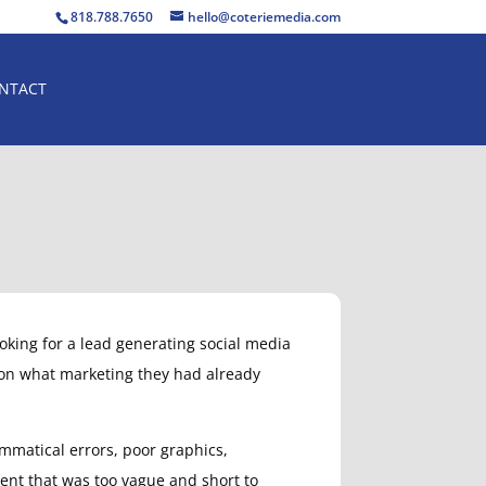
818.788.7650
hello@coteriemedia.com
NTACT
looking for a lead generating social media
 on what marketing they had already
rammatical errors, poor graphics,
ent that was too vague and short to