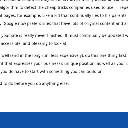
 algorithm to detect the cheap tricks companies used to use — repe
f pages, for example. Like a kid that continually lies to his parent
 Google now prefers sites that have lots of original content and ar
, your site is really never finished. It must continually be updated
accessible, and pleasing to look at.
ell (and in the long run, less expensively), do this one thing first
nt that expresses your business’s unique position, as well as your
t you do have to start with something you can build on.
ed to do before you do anything else.