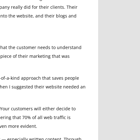
ny really did for their clients. Their
into the website, and their blogs and
 what the customer needs to understand
piece of their marketing that was
e-of-a-kind approach that saves people
 when I suggested their website needed an
 Your customers will either decide to
ring that 70% of all web traffic is
even more evident.
nt — especially written content. Through