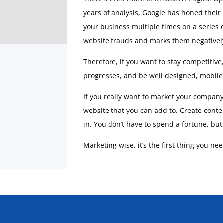
years of analysis, Google has honed their
your business multiple times on a series o
website frauds and marks them negatively.
Therefore, if you want to stay competitive
progresses, and be well designed, mobile 
If you really want to market your company w
website that you can add to. Create conte
in. You don’t have to spend a fortune, bu
Marketing wise, it’s the first thing you ne