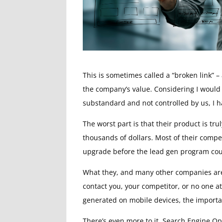
This is sometimes called a “broken link”
the company’s value. Considering I would
substandard and not controlled by us, I h
The worst part is that their product is t
thousands of dollars. Most of their compe
upgrade before the lead gen program coul
What they, and many other companies are mi
contact you, your competitor, or no one at
generated on mobile devices, the importan
There’s even more to it. Search Engine Op