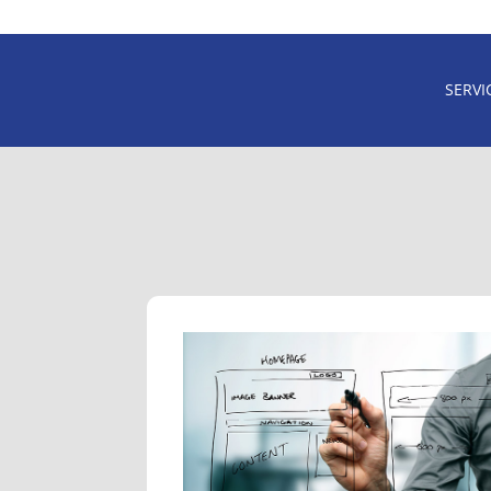
SERVI