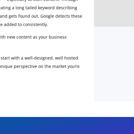
ating a long tailed keyword describing
s and gets found out, Google detects these
e added to consistently.
 with new content as your business
: start with a well-designed, well hosted
 unique perspective on the market you’re