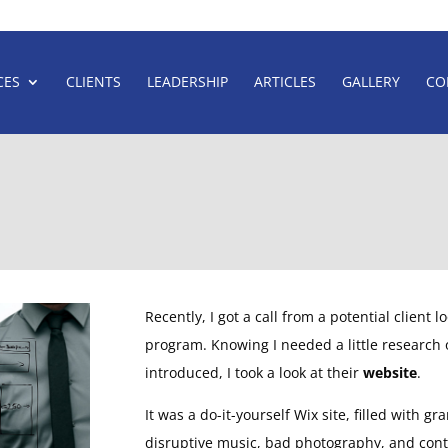
CES
CLIENTS
LEADERSHIP
ARTICLES
GALLERY
CO
THE
FIRST
THING
YOU
NEED
By Carey Warren
Recently, I got a call from a potential client 
program. Knowing I needed a little research
introduced, I took a look at their
website
.
It was a do-it-yourself Wix site, filled with g
disruptive music, bad photography, and cont