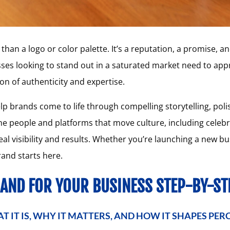
han a logo or color palette. It’s a reputation, a promise, an
sses looking to stand out in a saturated market need to app
on of authenticity and expertise.
lp brands come to life through compelling storytelling, pol
e people and platforms that move culture, including celebri
eal visibility and results. Whether you’re launching a new b
rand starts here.
RAND FOR YOUR BUSINESS STEP-BY-ST
T IT IS, WHY IT MATTERS, AND HOW IT SHAPES PER