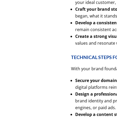
your ideal customer,
Craft your brand sto
began, what it stand
Develop a consistent
remain consistent acr
Create a strong visu
values and resonate 
TECHNICAL STEPS F
With your brand foundati
Secure your domain 
digital platforms rein
Design a profession
brand identity and p
engines, or paid ads.
Develop a content s