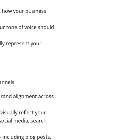
ht how your business
our tone of voice should
lly represent your
annels:
brand alignment across
visually reflect your
social media, search
 including blog posts,