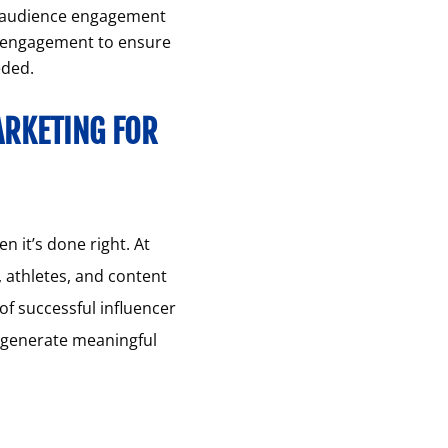
n audience engagement
d engagement to ensure
eded.
ARKETING FOR
 it’s done right. At
, athletes, and content
of successful influencer
o generate meaningful