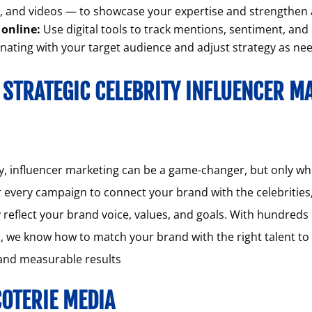
s, and videos — to showcase your expertise and strengthe
online:
Use digital tools to track mentions, sentiment, an
nating with your target audience and adjust strategy as ne
 STRATEGIC CELEBRITY INFLUENCER M
, influencer marketing can be a game-changer, but only when
r every campaign to connect your brand with the celebrities
reflect your brand voice, values, and goals. With hundreds 
, we know how to match your brand with the right talent t
 and measurable results
OTERIE MEDIA