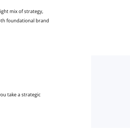
ght mix of strategy,
both foundational brand
ou take a strategic