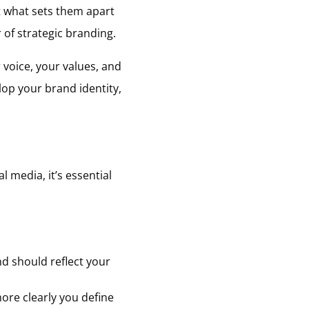
ut what sets them apart
 of strategic branding.
 voice, your values, and
lop your brand identity,
l media, it’s essential
d should reflect your
ore clearly you define