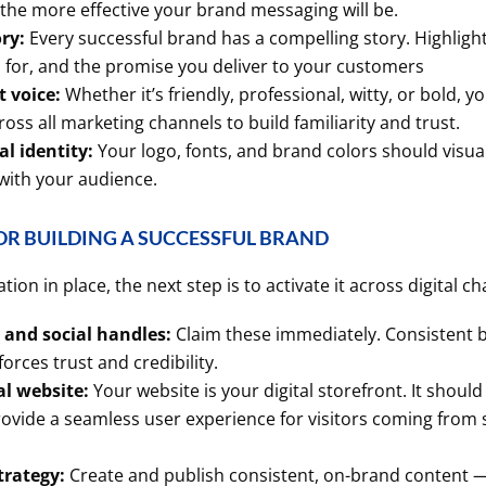
 the more effective your brand messaging will be.
ry:
Every successful brand has a compelling story. Highlig
s for, and the promise you deliver to your customers
 voice:
Whether it’s friendly, professional, witty, or bold, y
oss all marketing channels to build familiarity and trust.
al identity:
Your logo, fonts, and brand colors should visua
with your audience.
OR BUILDING A SUCCESSFUL BRAND
on in place, the next step is to activate it across digital ch
and social handles:
Claim these immediately. Consistent 
forces trust and credibility.
al website:
Your website is your digital storefront. It should 
rovide a seamless user experience for visitors coming from 
trategy:
Create and publish consistent, on-brand content —