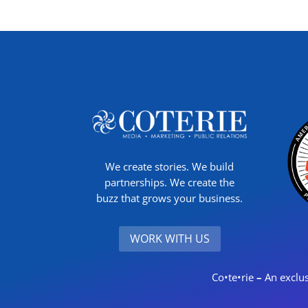
We create stories. We build
partnerships. We create the
buzz that grows your business.
WORK WITH US
Co•te•rie
–
An exclus