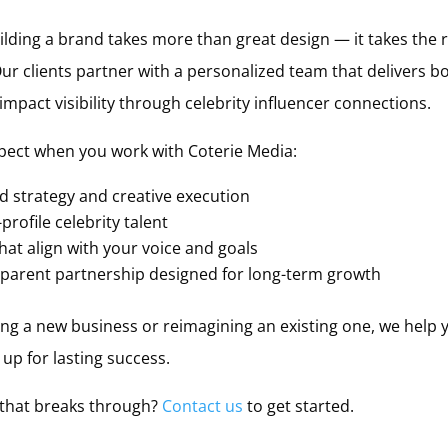
ding a brand takes more than great design — it takes the ri
 Our clients partner with a personalized team that delivers 
pact visibility through celebrity influencer connections.
pect when you work with Coterie Media:
 strategy and creative execution
profile celebrity talent
at align with your voice and goals
nsparent partnership designed for long-term growth
g a new business or reimagining an existing one, we help y
up for lasting success.
 that breaks through?
Contact us
to get started.