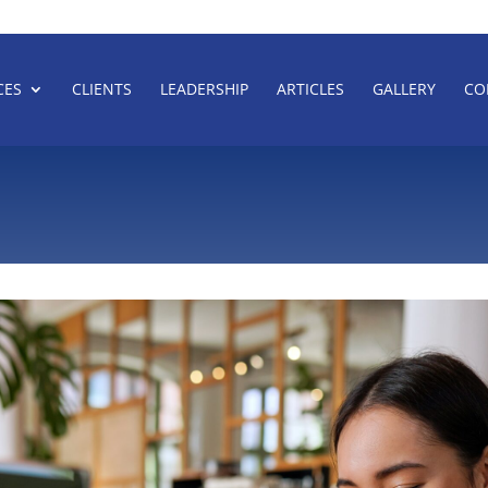
CES
CLIENTS
LEADERSHIP
ARTICLES
GALLERY
CO