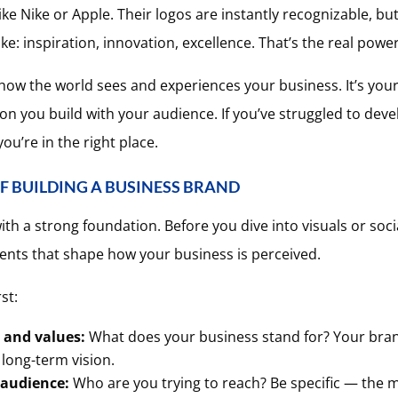
like Nike or Apple. Their logos are instantly recognizable, b
e: inspiration, innovation, excellence. That’s the real power
s how the world sees and experiences your business. It’s your
n you build with your audience. If you’ve struggled to deve
ou’re in the right place.
F BUILDING A BUSINESS BRAND
th a strong foundation. Before you dive into visuals or socia
ments that shape how your business is perceived.
st:
 and values:
What does your business stand for? Your bran
 long-term vision.
 audience:
Who are you trying to reach? Be specific — the m