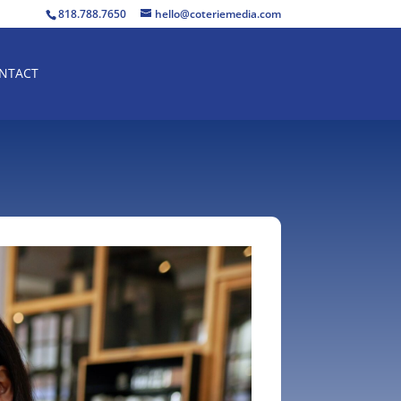
818.788.7650
hello@coteriemedia.com
NTACT