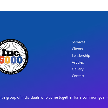
Services
Clients
Leadership
Articles
Gallery
Contact
ive group of individuals who come together for a common goal – o