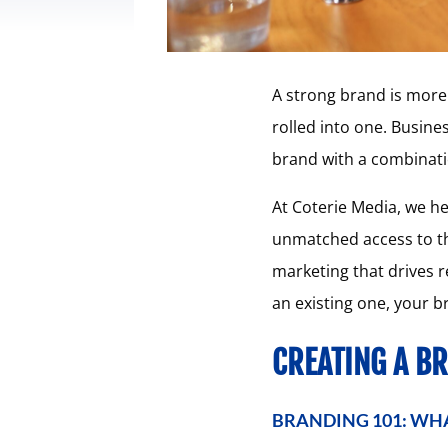
A strong brand is more t
rolled into one. Busine
brand with a combinati
At Coterie Media, we he
unmatched access to th
marketing that drives r
an existing one, your b
CREATING A B
BRANDING 101: WHA