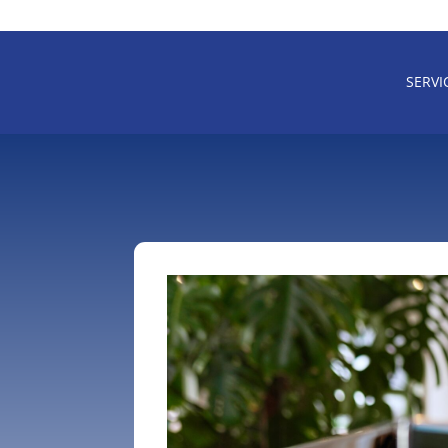
SERVI