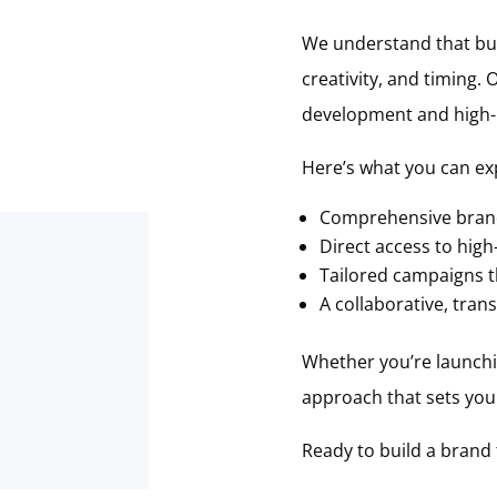
We understand that buil
creativity, and timing.
development and high-im
Here’s what you can ex
Comprehensive brand
Direct access to high-
Tailored campaigns th
A collaborative, tra
Whether you’re launchin
approach that sets you 
Ready to build a brand