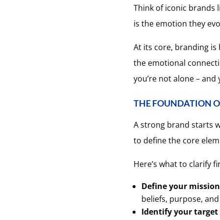
Think of iconic brands 
is the emotion they evok
At its core, branding i
the emotional connectio
you’re not alone – and y
THE FOUNDATION O
A strong brand starts wi
to define the core ele
Here’s what to clarify fir
Define your mission
beliefs, purpose, and
Identify your target