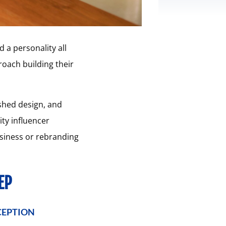
d a personality all
roach building their
ished design, and
ty influencer
usiness or rebranding
EP
CEPTION