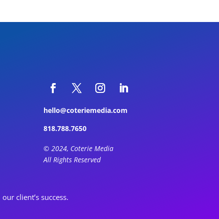
hello@coteriemedia.com
818.788.7650
© 2024, Coterie Media
All Rights Reserved
ur client’s success.