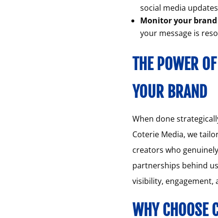
social media update
Monitor your brand 
your message is reso
THE POWER OF
YOUR BRAND
When done strategically
Coterie Media, we tailo
creators who genuinely 
partnerships behind us
visibility, engagement,
WHY CHOOSE C