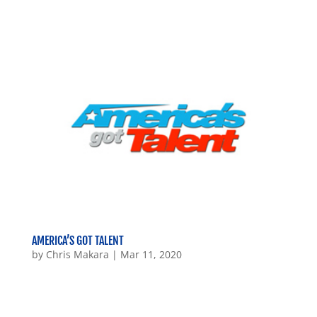
AMERICA’S GOT TALENT
by
Chris Makara
|
Mar 11, 2020