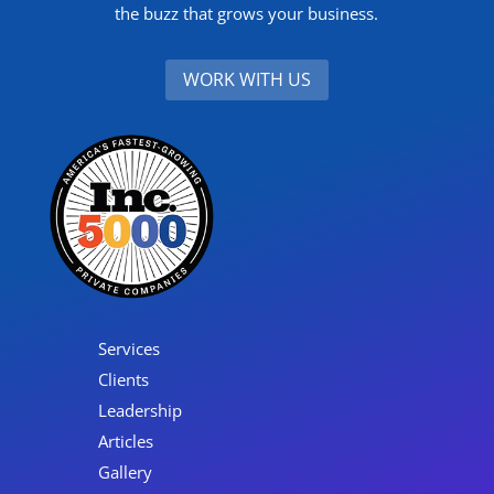
the buzz that grows your business.
WORK WITH US
Services
Clients
Leadership
Articles
Gallery