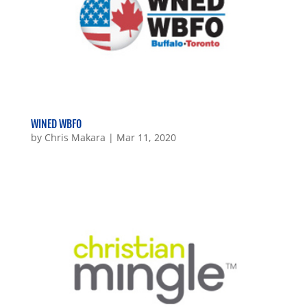
WINED WBFO
by
Chris Makara
|
Mar 11, 2020