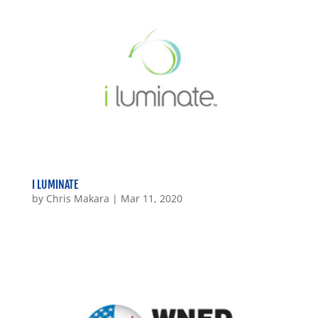
I LUMINATE
by
Chris Makara
|
Mar 11, 2020