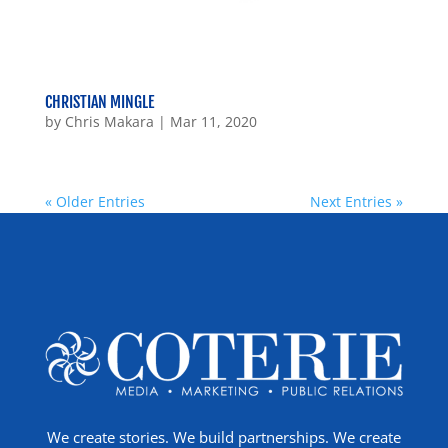
CHRISTIAN MINGLE
by
Chris Makara
|
Mar 11, 2020
« Older Entries
Next Entries »
We create stories. We build partnerships. We create