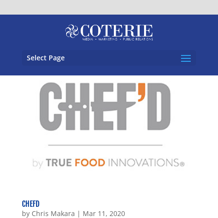
Select Page
CHEFD
by
Chris Makara
|
Mar 11, 2020